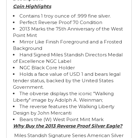
Coin Highlights
Contains 1 troy ounce of .999 fine silver.
Perfect Reverse Proof 70 Condition
2013 Marks the 75th Anniversary of the West
Point Mint
Mirror Like Finish Foreground and a Frosted
Background
Hand Signed Miles Standish Directors Medal
of Excellence NGC Label
NGC Black Core Holder
Holds a face value of USD 1 and bears legal
tender status, backed by the United States
Government.
The obverse displays the iconic "Walking
Liberty" image by Adolph A. Weinman;
The reverse features the Walking Liberty
Design by John Mercanti
Bears the (W) West Point Mint Mark
Why Buy the 2013 Reverse Proof Silver Eagle?
Miles Standish Signature Series American Silver