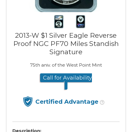
2013-W $1 Silver Eagle Reverse
Proof NGC PF70 Miles Standish
Signature
75th aniv. of the West Point Mint
Call for Availability
Certified Advantage
Description: