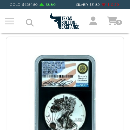
GOLD
$
4254.50
$
8.80
SILVER
$
61.89
$
-0.20
0