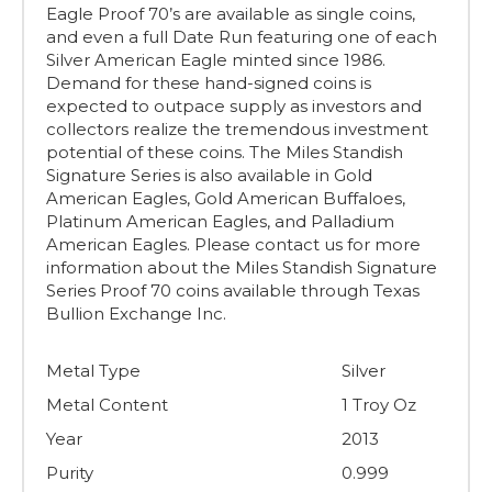
Eagle Proof 70’s are available as single coins,
and even a full Date Run featuring one of each
Silver American Eagle minted since 1986.
Demand for these hand-signed coins is
expected to outpace supply as investors and
collectors realize the tremendous investment
potential of these coins. The Miles Standish
Signature Series is also available in Gold
American Eagles, Gold American Buffaloes,
Platinum American Eagles, and Palladium
American Eagles. Please contact us for more
information about the Miles Standish Signature
Series Proof 70 coins available through Texas
Bullion Exchange Inc.
Metal Type
Silver
Metal Content
1 Troy Oz
Year
2013
Purity
0.999