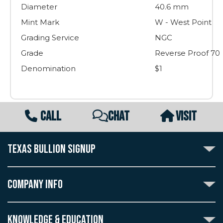
Diameter
40.6 mm
Mint Mark
W - West Point
Grading Service
NGC
Grade
Reverse Proof 70
Denomination
$1
CALL
CHAT
VISIT
TEXAS BULLION SIGNUP
Subscribe to the Texas Bullion Newsletter to receive
notification of our special offers, numismatic news, and
COMPANY INFO
announcements of new products.
Create an account with Texas Bullion Exchange to
ABOUT US
enjoy exceptional standards of quality and customer
KNOWLEDGE & EDUCATION
CONTACT US