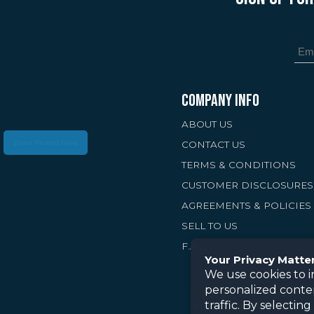
COMPANY INFO
ABOUT US
Enter Promo Here
CONTACT US
TERMS & CONDITIONS
CUSTOMER DISCLOSURES
AGREEMENTS & POLICIES
SELL TO US
F.A.Q
Your Privacy Matte
We use cookies to 
personalized conte
The information provided on
traffic. By selectin
legal, or tax advice. Preci