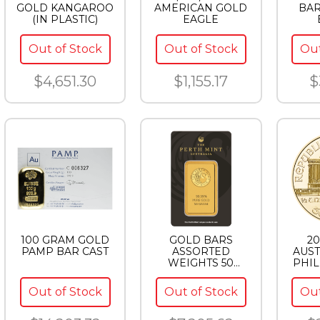
GOLD KANGAROO
AMERICAN GOLD
BA
(IN PLASTIC)
EAGLE
Out of Stock
Out of Stock
Out
$4,651.30
$1,155.17
$
100 GRAM GOLD
GOLD BARS
20
PAMP BAR CAST
ASSORTED
AUST
WEIGHTS 50
PHI
GRAM GOLD BAR
PERTH
Out of Stock
Out of Stock
Out