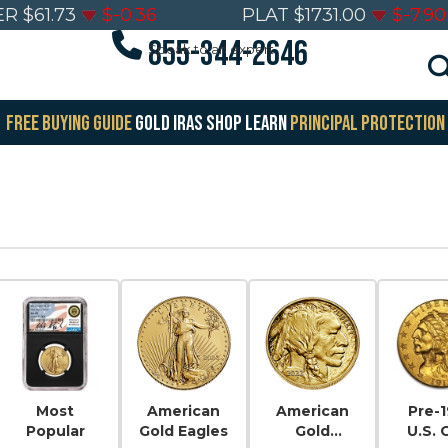
ER
$
61.73
$
-0.36
PLAT
$
1731.00
$
-7.90
855-344-2646
Speak to an expert
FREE BUYING GUIDE
GOLD IRAS
SHOP
LEARN
PRINCIPAL PROTECTION
Most
American
American
Pre-
Popular
Gold Eagles
Gold
U.S. 