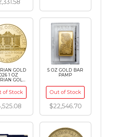
2,331.58
RIAN GOLD
5 OZ GOLD BAR
026 1 OZ
PAMP
RIAN GOLD
LHARMONIC
 of Stock
Out of Stock
,525.08
$22,546.70