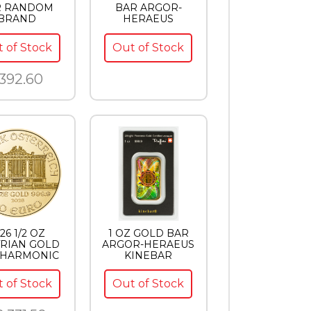
R RANDOM
BAR ARGOR-
BRAND
HERAEUS
 of Stock
Out of Stock
392.60
26 1/2 OZ
1 OZ GOLD BAR
RIAN GOLD
ARGOR-HERAEUS
LHARMONIC
KINEBAR
 of Stock
Out of Stock