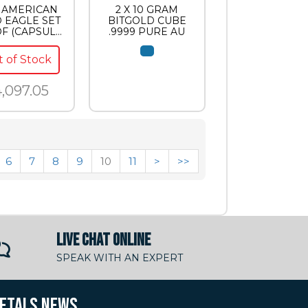
C AMERICAN
2 X 10 GRAM
 EAGLE SET
BITGOLD CUBE
F (CAPSULE
.9999 PURE AU
ONLY)
 of Stock
,097.05
6
7
8
9
10
11
>
>>
LIVE CHAT ONLINE
SPEAK WITH AN EXPERT
METALS NEWS