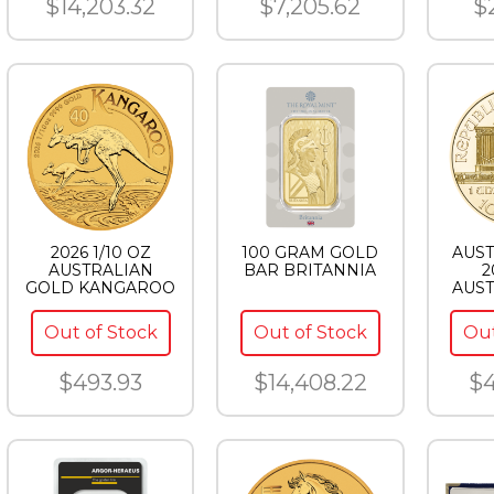
$14,203.32
$7,205.62
$
2026 1/10 OZ
100 GRAM GOLD
AUST
AUSTRALIAN
BAR BRITANNIA
2
GOLD KANGAROO
AUST
PHI
Out of Stock
Out of Stock
Out
$493.93
$14,408.22
$4