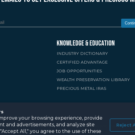
Conti
KNOWLEDGE & EDUCATION
INDUSTRY DICTIONARY
CERTIFIED ADVANTAGE
JOB OPPORTUNITIES
WEALTH PRESERVATION LIBRARY
PRECIOUS METAL IRAS
rs
improve your browsing experience, provide
nt and advertisements, and analyze site
Reject A
 this site is for general informational purposes only and should not be 
g "Accept All," you agree to the use of these
ous metals are not guaranteed to retain value and may rise or fall de