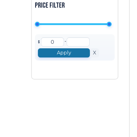
Price filter
-
$
Apply
X