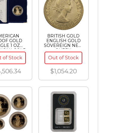
MERICAN
BRITISH GOLD
OOF GOLD
ENGLISH GOLD
GLE 1 OZ
SOVEREIGN NEW
ICAN GOLD
QUEEN
LE PROOF
ELIZABETH
 of Stock
Out of Stock
,506.34
$1,054.20