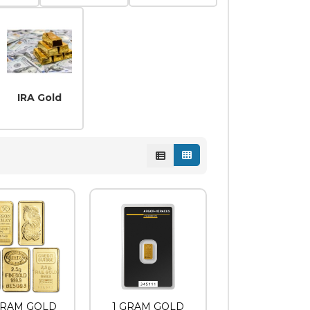
ns
Coins
IRA Gold
 GRAM GOLD
1 GRAM GOLD