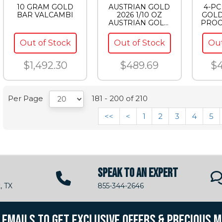
10 GRAM GOLD
AUSTRIAN GOLD
4-P
BAR VALCAMBI
2026 1/10 OZ
GOLD
AUSTRIAN GOLD
PROO
PHILHARMONIC
Out of Stock
Out of Stock
Out
$1,492.30
$489.69
$4
Per Page
181 - 200 of 210
<<
<
1
2
3
4
5
SPEAK TO AN EXPERT
, TX
855-344-2646
R EMAILS TO GET EXCLUSIVE OFFERS & PRECIOUS 