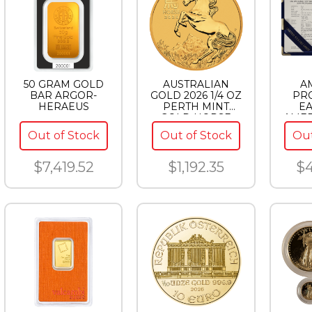
50 GRAM GOLD
AUSTRALIAN
A
BAR ARGOR-
GOLD 2026 1/4 OZ
PR
HERAEUS
PERTH MINT
EA
GOLD HORSE
AMER
(LUNAR SERIES)
EAG
Out of Stock
Out of Stock
Out
$7,419.52
$1,192.35
$4