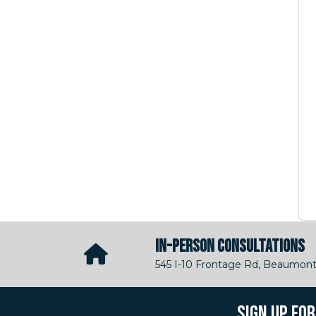
IN-PERSON CONSULTATIONS
545 I-10 Frontage Rd, Beaumont
SIGN UP FO