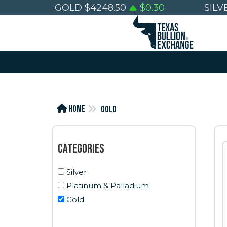
GOLD
$
4248.50
$
0.30
SILV
Home
Gold
Categories
Silver
Platinum & Palladium
Gold