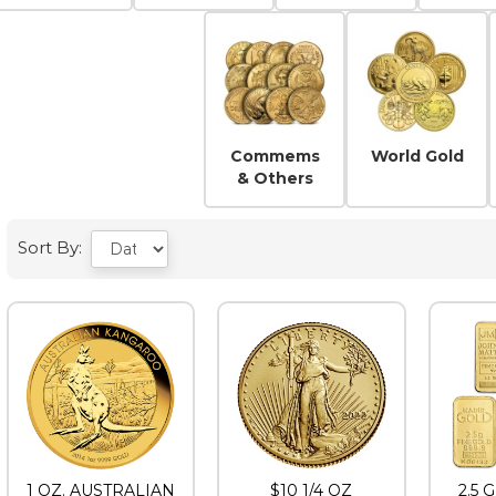
Buffalos
Coi
Commems
World Gold
& Others
Sort By:
1 OZ. AUSTRALIAN
$10 1/4 OZ
2.5