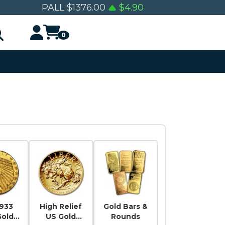
PALL
$
1376.00
$
4.90
0
1933
High Relief
Gold Bars &
Gold
US Gold
Rounds