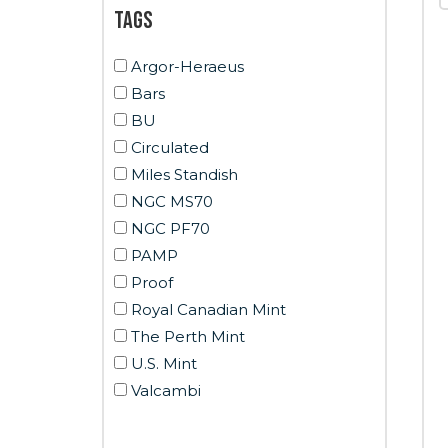
Tags
Argor-Heraeus
Bars
BU
Circulated
Miles Standish
NGC MS70
NGC PF70
PAMP
Proof
Royal Canadian Mint
The Perth Mint
U.S. Mint
Valcambi