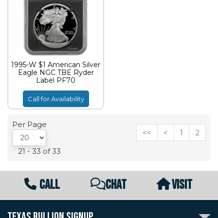
1995-W $1 American Silver
Eagle NGC TBE Ryder
Label PF70
Call for Availability
Per Page
<<
<
1
2
21 - 33 of 33
CALL
CHAT
VISIT
TEXAS BULLION SIGNUP