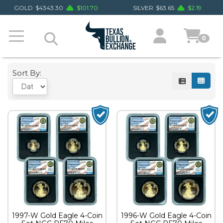
GOLD
$
4343.30
$
101.70
SILVER
$
63.65
$
2.19
0
Sort By:
1997-W Gold Eagle 4-Coin
1996-W Gold Eagle 4-Coin