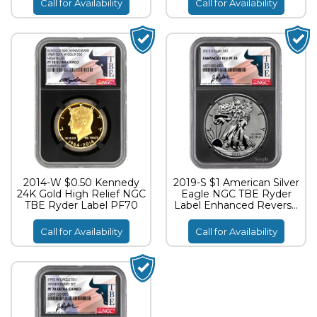
Call for Availability
Call for Availability
2014-W $0.50 Kennedy
2019-S $1 American Silver
24K Gold High Relief NGC
Eagle NGC TBE Ryder
TBE Ryder Label PF70
Label Enhanced Reverse
Proof PF70
Call for Availability
Call for Availability