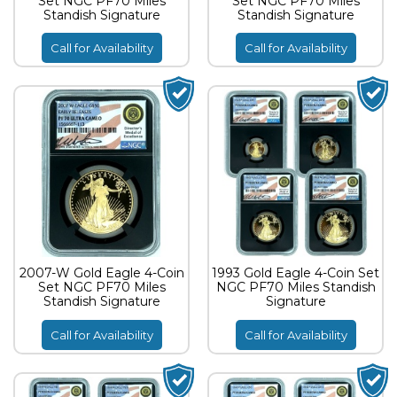
Set NGC PF70 Miles
Set NGC PF70 Miles
Standish Signature
Standish Signature
Call for Availability
Call for Availability
2007-W Gold Eagle 4-Coin
1993 Gold Eagle 4-Coin Set
Set NGC PF70 Miles
NGC PF70 Miles Standish
Standish Signature
Signature
Call for Availability
Call for Availability