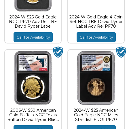
2024-W $25 Gold Eagle
2024-W Gold Eagle 4-Coin
NGC PF70 Adv Rel TBE
Set NGC TBE David Ryder
David Ryder Label
Label Adv Rel PF70
Call for Availability
Call for Availability
2006-W $50 American
2024-W $25 American
Gold Buffalo NGC Texas
Gold Eagle NGC Miles
Bullion David Ryder Black
Standish FDOI PF70
Core PF70