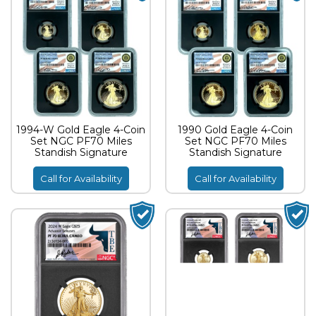
1994-W Gold Eagle 4-Coin
1990 Gold Eagle 4-Coin
Set NGC PF70 Miles
Set NGC PF70 Miles
Standish Signature
Standish Signature
Call for Availability
Call for Availability