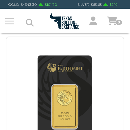
GOLD
$
4343.30
$
101.70
SILVER
$
63.65
$
2.19
0