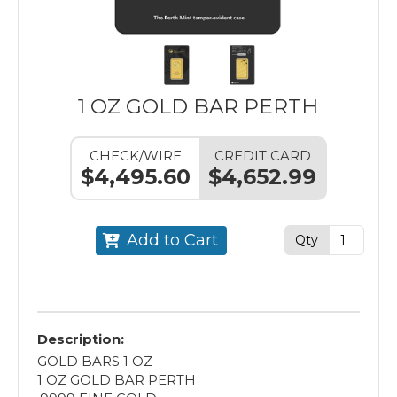
1 OZ GOLD BAR PERTH
CHECK/WIRE
CREDIT CARD
$4,495.60
$4,652.99
Add to Cart
Qty
Description:
GOLD BARS 1 OZ
1 OZ GOLD BAR PERTH