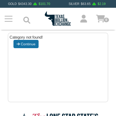
GOLD
$
4343.30
$
101.70
SILVER
$
63.65
$
2.19
0
Category not found!
Continue