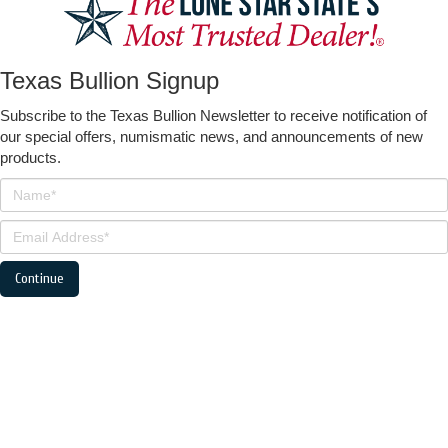
Texas Bullion Signup
Subscribe to the Texas Bullion Newsletter to receive notification of
our special offers, numismatic news, and announcements of new
products.
Continue